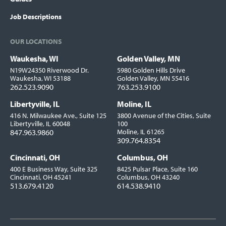
Job Descriptions
OUR LOCATIONS
Waukesha, WI
Golden Valley, MN
Locations
N19W24350 Riverwood Dr.
5980 Golden Hills Drive
Waukesha, WI 53188
Golden Valley, MN 55416
262.523.9090
763.253.9100
Libertyville, IL
Moline, IL
416 N. Milwaukee Ave., Suite 125
3800 Avenue of the Cities, Suite
Libertyville, IL 60048
100
847.963.9860
Moline, IL 61265
309.764.8354
Cincinnati, OH
Columbus, OH
400 E Business Way, Suite 325
8425 Pulsar Place, Suite 160
Cincinnati, OH 45241
Columbus, OH 43240
513.679.4120
614.538.9410