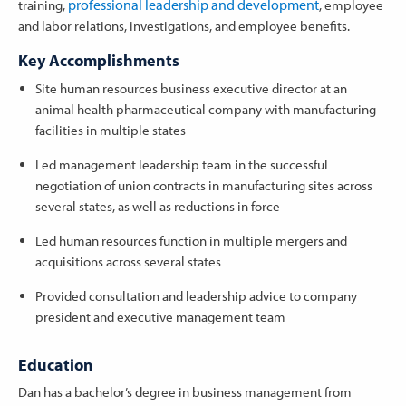
professional leadership and development
training,
, employee
and labor relations, investigations, and employee benefits.
Key Accomplishments
Site human resources business executive director at an
animal health pharmaceutical company with manufacturing
facilities in multiple states
Led management leadership team in the successful
negotiation of union contracts in manufacturing sites across
several states, as well as reductions in force
Led human resources function in multiple mergers and
acquisitions across several states
Provided consultation and leadership advice to company
president and executive management team
Education
Dan has a bachelor’s degree in business management from