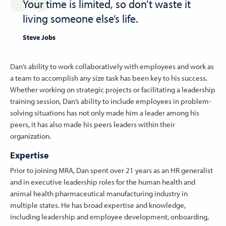
Your time is limited, so don’t waste it
living someone else’s life.
Steve Jobs
Dan’s ability to work collaboratively with employees and work as
a team to accomplish any size task has been key to his success.
Whether working on strategic projects or facilitating a leadership
training session, Dan’s ability to include employees in problem-
solving situations has not only made him a leader among his
peers, it has also made his peers leaders within their
organization.
Expertise
Prior to joining MRA, Dan spent over 21 years as an HR generalist
and in executive leadership roles for the human health and
animal health pharmaceutical manufacturing industry in
multiple states. He has broad expertise and knowledge,
including leadership and employee development, onboarding,