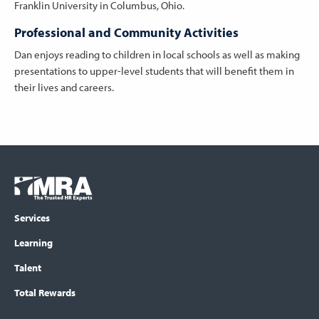
Franklin University in Columbus, Ohio.
Professional and Community Activities
Dan enjoys reading to children in local schools as well as making
presentations to upper-level students that will benefit them in
their lives and careers.
Footer
COLUMN
Logo
menu
Services
Learning
Talent
Total Rewards