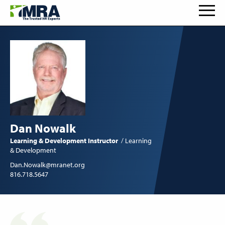
Dan Nowalk
Learning & Development Instructor
Learning
& Development
Dan.Nowalk@mranet.org
816.718.5647