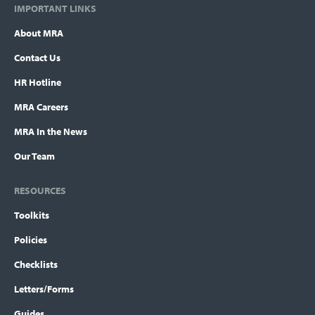
IMPORTANT LINKS
About MRA
Contact Us
HR Hotline
MRA Careers
MRA In the News
Our Team
RESOURCES
Toolkits
Policies
Checklists
Letters/Forms
Guides