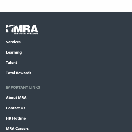
Footer
COLUMN
Logo
menu
Services
Learning
Talent
Total Rewards
IMPORTANT LINKS
About MRA
Contact Us
HR Hotline
MRA Careers