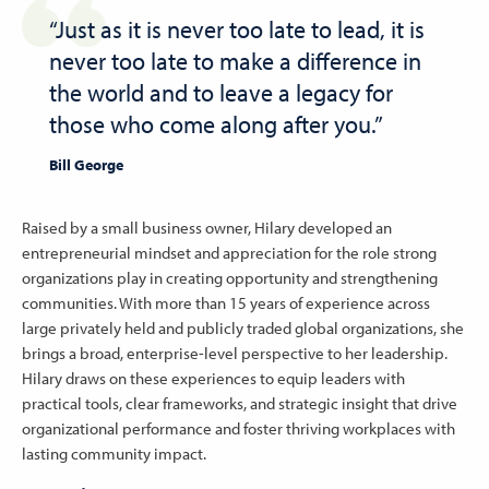
“Just as it is never too late to lead, it is
never too late to make a difference in
the world and to leave a legacy for
those who come along after you.”
Bill George
Raised by a small business owner, Hilary developed an
entrepreneurial mindset and appreciation for the role strong
organizations play in creating opportunity and strengthening
communities. With more than 15 years of experience across
large privately held and publicly traded global organizations, she
brings a broad, enterprise-level perspective to her leadership.
Hilary draws on these experiences to equip leaders with
practical tools, clear frameworks, and strategic insight that drive
organizational performance and foster thriving workplaces with
lasting community impact.