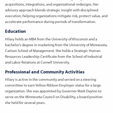
acquisitions, integrations, and organizational redesigns. Her
advisory approach blends strategic insight with disciplined
execution, helping organizations mitigate risk, protect value, and
accelerate performance during periods of transformation.
Education
Hilary holds an MBA from the University of Wisconsin and a
bachelor’s degree in marketing from the University of Minnesota,
Carlson School of Management. She holds a Strategic Human
Resources Leadership Certificate from the School of Industrial
and Labor Relations at Cornell University.
Professional and Community Activities
Hilary is active in the community and served on a steering
committee to earn Yellow Ribbon Employer status for a large
organization. She was appointed by Governor Mark Dayton to
serve on the Minnesota Council on Disability, a board position
she held for several years.