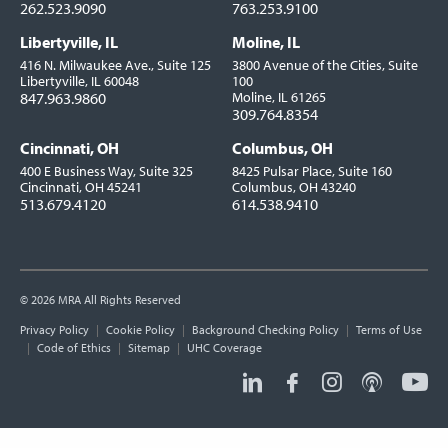
262.523.9090
763.253.9100
Libertyville, IL
Moline, IL
416 N. Milwaukee Ave., Suite 125
3800 Avenue of the Cities, Suite
Libertyville, IL 60048
100
847.963.9860
Moline, IL 61265
309.764.8354
Cincinnati, OH
Columbus, OH
400 E Business Way, Suite 325
8425 Pulsar Place, Suite 160
Cincinnati, OH 45241
Columbus, OH 43240
513.679.4120
614.538.9410
© 2026 MRA All Rights Reserved
Utility
Privacy Policy
Cookie Policy
Background Checking Policy
Terms of Use
Links
Code of Ethics
Sitemap
UHC Coverage
Social