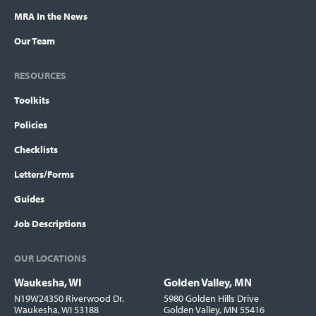
MRA In the News
Our Team
RESOURCES
Toolkits
Policies
Checklists
Letters/Forms
Guides
Job Descriptions
OUR LOCATIONS
Waukesha, WI
Golden Valley, MN
Locations
N19W24350 Riverwood Dr.
5980 Golden Hills Drive
Waukesha, WI 53188
Golden Valley, MN 55416