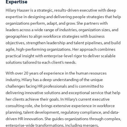
Expertise
Hilary Hauser is a strategic, results-driven executive with deep
expertise in designing and delivering people strategies that help
organizations perform, adapt, and grow. She partners with
leaders across a wide range of industries, organization sizes, and
geographies to align workforce strategies with business
objectives, strengthen leadership and talent pipelines, and build
agile, high-performing organizations. Her approach combines
practical insight with enterprise-level rigor to deliver scalable
solutions tailored to each client’s needs.
With over 20 years of experience in the human resources
industry, Hilary has a deep understanding of the unique
challenges facing HR professionals and is committed to
delivering innovative solutions and exceptional service that help
her clients achieve their goals. In Hilary’s current executive
consulting role, she brings extensive experience in workforce
planning, talent development, regulatory compliance, and data-
driven HR innovation. She guides organizations through complex,
enterprise-wide transformations, including mergers,