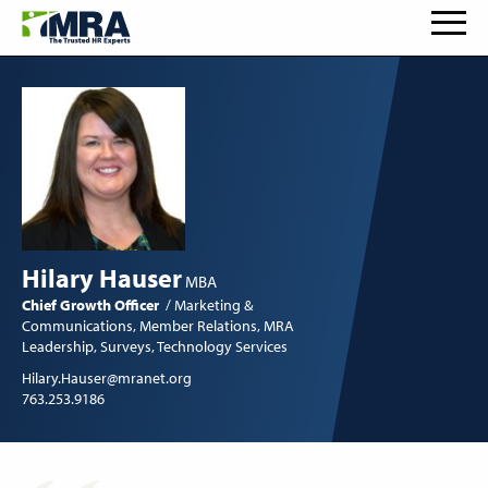
Hilary Hauser
MBA
Chief Growth Officer
Marketing &
Communications
Member Relations
MRA
Leadership
Surveys
Technology Services
Hilary.Hauser@mranet.org
763.253.9186