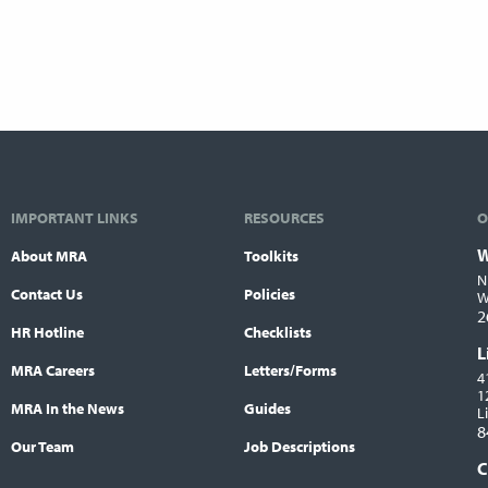
IMPORTANT LINKS
RESOURCES
O
W
About MRA
Toolkits
L
N
Contact Us
Policies
W
2
HR Hotline
Checklists
L
MRA Careers
Letters/Forms
4
1
MRA In the News
Guides
L
8
Our Team
Job Descriptions
C