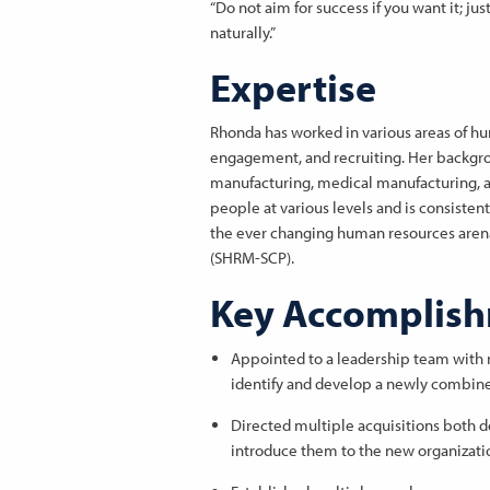
“Do not aim for success if you want it; jus
naturally.”
Expertise
Rhonda has worked in various areas of 
engagement, and recruiting. Her backgrou
manufacturing, medical manufacturing, a
people at various levels and is consisten
the ever changing human resources arena.
(SHRM-SCP).
Key Accomplis
Appointed to a leadership team with 
identify and develop a newly combin
Directed multiple acquisitions both 
introduce them to the new organizati