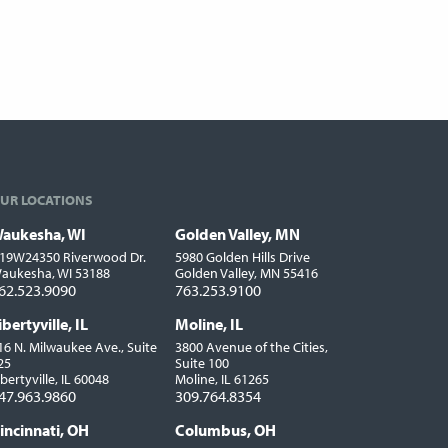
UR LOCATIONS
aukesha, WI
Golden Valley, MN
ocations
19W24350 Riverwood Dr.
5980 Golden Hills Drive
aukesha, WI 53188
Golden Valley, MN 55416
62.523.9090
763.253.9100
ibertyville, IL
Moline, IL
16 N. Milwaukee Ave., Suite
3800 Avenue of the Cities,
25
Suite 100
ibertyville, IL 60048
Moline, IL 61265
47.963.9860
309.764.8354
incinnati, OH
Columbus, OH