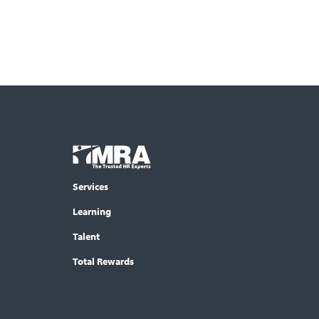
Footer
COLUMN
Logo
menu
Services
Learning
Talent
Total Rewards