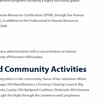
ement programs including a highly successful global
 Human Resources Certification (SPHR), through the Human
I), in addition to the Professional in Human Resources
 1999.
iness administration with a concentration on human
sity of Wisconsin-Milwaukee.
d Community Activities
ng others in the community. Some of her volunteer efforts
o (WI) Band Boosters, Christmas Clearing Council, Big
esha County (WI) Backpack Coalition, Elmbrook (WI) Humane
nd Light the Night through the Leukemia and Lymphoma