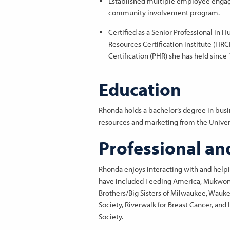
Established multiple employee engag
community involvement program.
Certified as a Senior Professional in
Resources Certification Institute (HRC
Certification (PHR) she has held since
Education
Rhonda holds a bachelor’s degree in bus
resources and marketing from the Univer
Professional an
Rhonda enjoys interacting with and helpi
have included Feeding America, Mukwonag
Brothers/Big Sisters of Milwaukee, Wauk
Society, Riverwalk for Breast Cancer, a
Society.