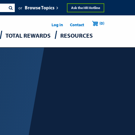
Browse Topics
Ask the HR Hotline
Header
User
(0)
Utility
Log in
Contact
TOTAL REWARDS
RESOURCES
accou
menu