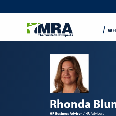
Main
WH
navigatio
Rhonda Blu
HR Business Advisor
HR Advisors