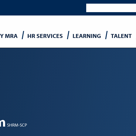
Y MRA
HR SERVICES
LEARNING
TALENT
n
m
SHRM-SCP