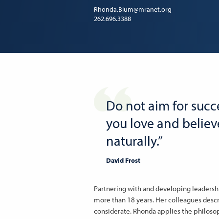
Rhonda.Blum@mranet.org
262.696.3388
Do not aim for succe
you love and believe
naturally.”
David Frost
Partnering with and developing leadershi
more than 18 years. Her colleagues desc
considerate. Rhonda applies the philosophy