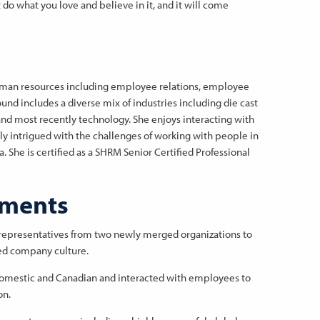
t do what you love and believe in it, and it will come
human resources including employee relations, employee
nd includes a diverse mix of industries including die cast
nd most recently technology. She enjoys interacting with
tly intrigued with the challenges of working with people in
 She is certified as a SHRM Senior Certified Professional
hments
representatives from two newly merged organizations to
ed company culture.
domestic and Canadian and interacted with employees to
on.