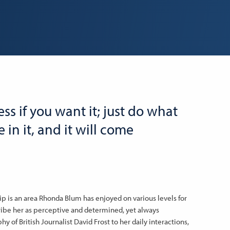
ss if you want it; just do what
 in it, and it will come
p is an area Rhonda Blum has enjoyed on various levels for
ribe her as perceptive and determined, yet always
 of British Journalist David Frost to her daily interactions,