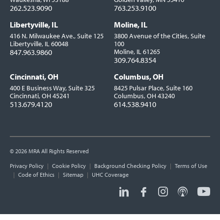
262.523.9090
763.253.9100
Libertyville, IL
Moline, IL
416 N. Milwaukee Ave., Suite 125
3800 Avenue of the Cities, Suite
Libertyville, IL 60048
100
847.963.9860
Moline, IL 61265
309.764.8354
Cincinnati, OH
Columbus, OH
400 E Business Way, Suite 325
8425 Pulsar Place, Suite 160
Cincinnati, OH 45241
Columbus, OH 43240
513.679.4120
614.538.9410
© 2026 MRA All Rights Reserved
Utility
Privacy Policy
Cookie Policy
Background Checking Policy
Terms of Use
Links
Code of Ethics
Sitemap
UHC Coverage
Social