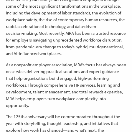
some of the most significant transformations in the workplace,
including the development of labor standards, the evolution of
workplace safety, the rise of contemporary human resources, the
rapid acceleration of technology, and data‑driven
decision‑making. Most recently, MRA has been a trusted resource
for employers navigating unprecedented workforce disruption,
from pandemic‑era change to today’s hybrid, multigenerational,
and AI‑influenced workplaces.
As a nonprofit employer association, MRA’s focus has always been
on service, delivering practical solutions and expert guidance
that help organizations build engaged, high‑performing
workforces. Through comprehensive HR services, learning and
development, talent management, and total rewards expertise,
MRA helps employers turn workplace complexity into
opportunity.
The 125th anniversary will be commemorated throughout the
year with storytelling, thought leadership, and initiatives that
explore how work has changed—and what’s next. The