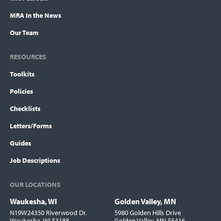
MRA In the News
Our Team
RESOURCES
Toolkits
Policies
Checklists
Letters/Forms
Guides
Job Descriptions
OUR LOCATIONS
Waukesha, WI
Golden Valley, MN
Locations
N19W24350 Riverwood Dr.
5980 Golden Hills Drive
Waukesha, WI 53188
Golden Valley, MN 55416