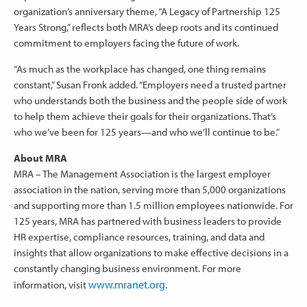
organization’s anniversary theme, “A Legacy of Partnership 125
Years Strong,” reflects both MRA’s deep roots and its continued
commitment to employers facing the future of work.
“As much as the workplace has changed, one thing remains
constant,” Susan Fronk added. “Employers need a trusted partner
who understands both the business and the people side of work
to help them achieve their goals for their organizations. That’s
who we’ve been for 125 years—and who we’ll continue to be.”
About MRA
MRA – The Management Association is the largest employer
association in the nation, serving more than 5,000 organizations
and supporting more than 1.5 million employees nationwide. For
125 years, MRA has partnered with business leaders to provide
HR expertise, compliance resources, training, and data and
insights that allow organizations to make effective decisions in a
constantly changing business environment. For more
www.mranet.org
information, visit
.