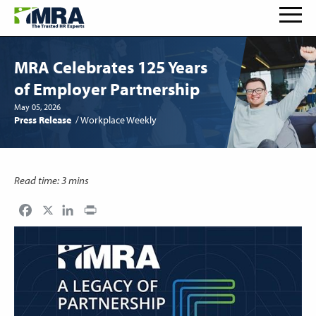
MRA Celebrates 125 Years
of Employer Partnership
May 05, 2026
Press Release
Workplace Weekly
Read time: 3 mins
Facebook
LinkedIn
Print