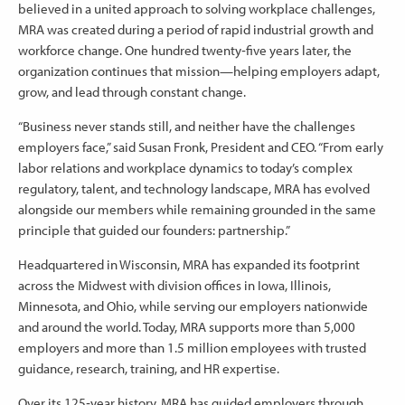
believed in a united approach to solving workplace challenges,
MRA was created during a period of rapid industrial growth and
workforce change. One hundred twenty‑five years later, the
organization continues that mission—helping employers adapt,
grow, and lead through constant change.
“Business never stands still, and neither have the challenges
employers face,” said Susan Fronk, President and CEO. “From early
labor relations and workplace dynamics to today’s complex
regulatory, talent, and technology landscape, MRA has evolved
alongside our members while remaining grounded in the same
principle that guided our founders: partnership.”
Headquartered in Wisconsin, MRA has expanded its footprint
across the Midwest with division offices in Iowa, Illinois,
Minnesota, and Ohio, while serving our employers nationwide
and around the world. Today, MRA supports more than 5,000
employers and more than 1.5 million employees with trusted
guidance, research, training, and HR expertise.
Over its 125‑year history, MRA has guided employers through