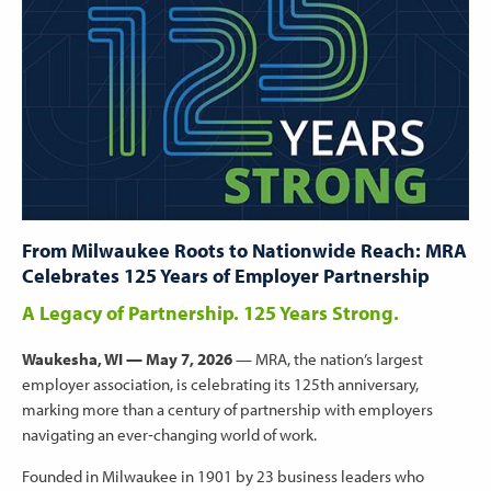
From Milwaukee Roots to Nationwide Reach: MRA
Celebrates 125 Years of Employer Partnership
A Legacy of Partnership. 125 Years Strong.
Waukesha, WI — May 7, 2026
— MRA, the nation’s largest
employer association, is celebrating its 125th anniversary,
marking more than a century of partnership with employers
navigating an ever‑changing world of work.
Founded in Milwaukee in 1901 by 23 business leaders who