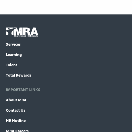
Footer
COLUMN
Logo
menu
Services
Learning
Talent
Total Rewards
IMPORTANT LINKS
About MRA
Contact Us
HR Hotline
MRA Careers