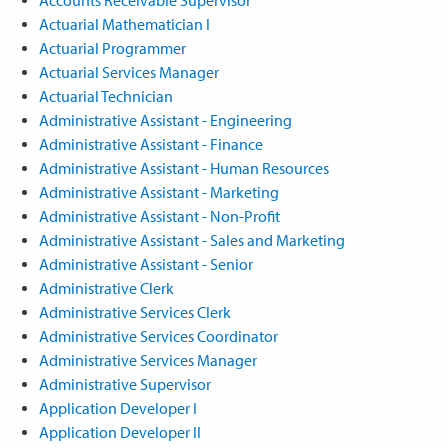
Actuarial Mathematician I
Actuarial Programmer
Actuarial Services Manager
Actuarial Technician
Administrative Assistant - Engineering
Administrative Assistant - Finance
Administrative Assistant - Human Resources
Administrative Assistant - Marketing
Administrative Assistant - Non-Profit
Administrative Assistant - Sales and Marketing
Administrative Assistant - Senior
Administrative Clerk
Administrative Services Clerk
Administrative Services Coordinator
Administrative Services Manager
Administrative Supervisor
Application Developer I
Application Developer II