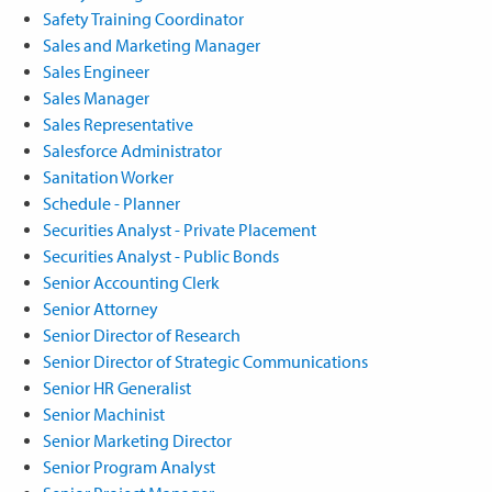
Safety Training Coordinator
Sales and Marketing Manager
Sales Engineer
Sales Manager
Sales Representative
Salesforce Administrator
Sanitation Worker
Schedule - Planner
Securities Analyst - Private Placement
Securities Analyst - Public Bonds
Senior Accounting Clerk
Senior Attorney
Senior Director of Research
Senior Director of Strategic Communications
Senior HR Generalist
Senior Machinist
Senior Marketing Director
Senior Program Analyst