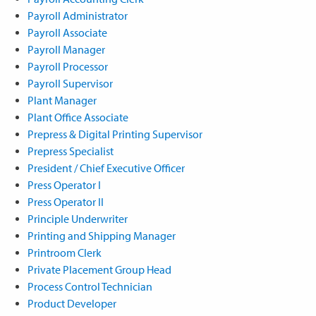
Payroll Administrator
Payroll Associate
Payroll Manager
Payroll Processor
Payroll Supervisor
Plant Manager
Plant Office Associate
Prepress & Digital Printing Supervisor
Prepress Specialist
President / Chief Executive Officer
Press Operator I
Press Operator II
Principle Underwriter
Printing and Shipping Manager
Printroom Clerk
Private Placement Group Head
Process Control Technician
Product Developer