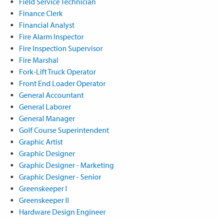
Field Service Technician
Finance Clerk
Financial Analyst
Fire Alarm Inspector
Fire Inspection Supervisor
Fire Marshal
Fork-Lift Truck Operator
Front End Loader Operator
General Accountant
General Laborer
General Manager
Golf Course Superintendent
Graphic Artist
Graphic Designer
Graphic Designer - Marketing
Graphic Designer - Senior
Greenskeeper I
Greenskeeper II
Hardware Design Engineer