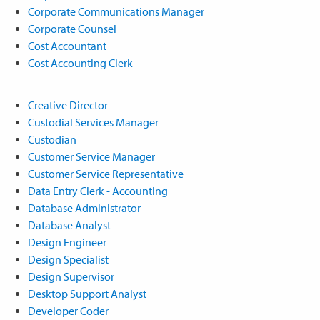
Corporate Communications Manager
Corporate Counsel
Cost Accountant
Cost Accounting Clerk
Creative Director
Custodial Services Manager
Custodian
Customer Service Manager
Customer Service Representative
Data Entry Clerk - Accounting
Database Administrator
Database Analyst
Design Engineer
Design Specialist
Design Supervisor
Desktop Support Analyst
Developer Coder