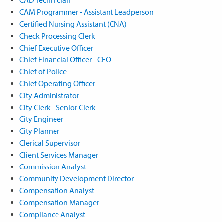
CAM Programmer - Assistant Leadperson
Certified Nursing Assistant (CNA)
Check Processing Clerk
Chief Executive Officer
Chief Financial Officer - CFO
Chief of Police
Chief Operating Officer
City Administrator
City Clerk - Senior Clerk
City Engineer
City Planner
Clerical Supervisor
Client Services Manager
Commission Analyst
Community Development Director
Compensation Analyst
Compensation Manager
Compliance Analyst