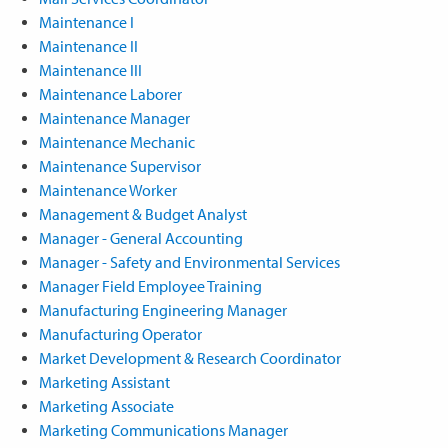
Maintenance I
Maintenance II
Maintenance III
Maintenance Laborer
Maintenance Manager
Maintenance Mechanic
Maintenance Supervisor
Maintenance Worker
Management & Budget Analyst
Manager - General Accounting
Manager - Safety and Environmental Services
Manager Field Employee Training
Manufacturing Engineering Manager
Manufacturing Operator
Market Development & Research Coordinator
Marketing Assistant
Marketing Associate
Marketing Communications Manager