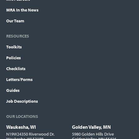
MRA In the News
Our Team
RESOURCES
Toolkits
Policies
Checklists
Letters/Forms
Guides
Job Descriptions
OUR LOCATIONS
Waukesha, WI
Golden Valley, MN
Locations
N19W24350 Riverwood Dr.
5980 Golden Hills Drive