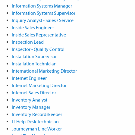
Information Systems Manager
Information Systems Supervisor
Inquiry Analyst - Sales / Service
Inside Sales Engineer
Inside Sales Representative
Inspection Lead
Inspector - Quality Control
Installation Supervisor
Installation Technician
International Marketing Director
Internet Engineer
Internet Marketing Director
Internet Sales Director
Inventory Analyst
Inventory Manager
Inventory Recordskeeper
IT Help Desk Technician
Journeyman Line Worker