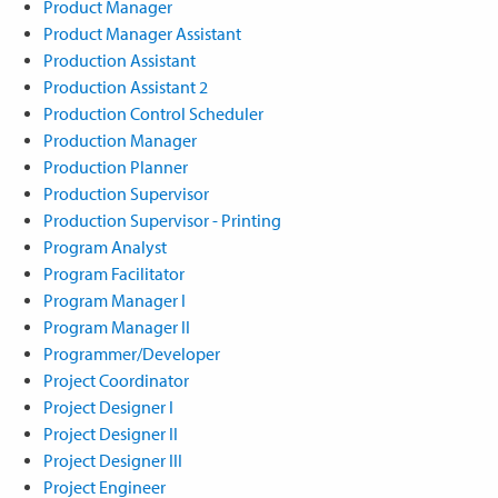
Product Manager
Product Manager Assistant
Production Assistant
Production Assistant 2
Production Control Scheduler
Production Manager
Production Planner
Production Supervisor
Production Supervisor - Printing
Program Analyst
Program Facilitator
Program Manager I
Program Manager II
Programmer/Developer
Project Coordinator
Project Designer I
Project Designer II
Project Designer III
Project Engineer