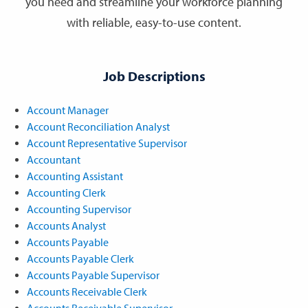
you need and streamline your workforce planning
with reliable, easy-to-use content.
Job Descriptions
Account Manager
Account Reconciliation Analyst
Account Representative Supervisor
Accountant
Accounting Assistant
Accounting Clerk
Accounting Supervisor
Accounts Analyst
Accounts Payable
Accounts Payable Clerk
Accounts Payable Supervisor
Accounts Receivable Clerk
Accounts Receivable Supervisor