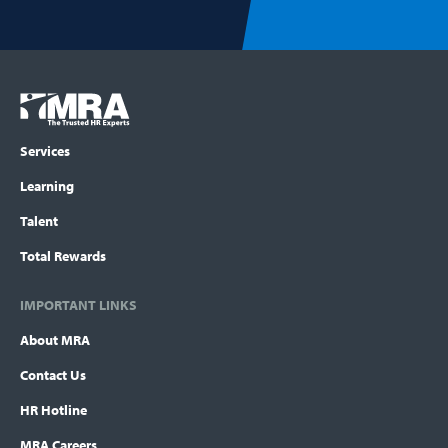
Footer
COLUMN
Logo
menu
Services
Learning
Talent
Total Rewards
IMPORTANT LINKS
About MRA
Contact Us
HR Hotline
MRA Careers