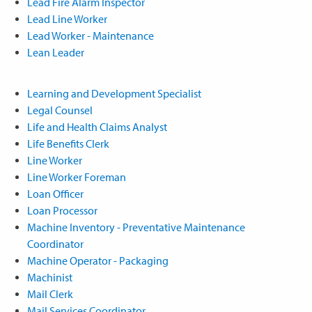
Lead Fire Alarm Inspector
Lead Line Worker
Lead Worker - Maintenance
Lean Leader
Learning and Development Specialist
Legal Counsel
Life and Health Claims Analyst
Life Benefits Clerk
Line Worker
Line Worker Foreman
Loan Officer
Loan Processor
Machine Inventory - Preventative Maintenance
Coordinator
Machine Operator - Packaging
Machinist
Mail Clerk
Mail Services Coordinator