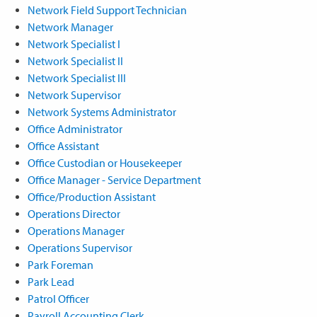
Network Field Support Technician
Network Manager
Network Specialist I
Network Specialist II
Network Specialist III
Network Supervisor
Network Systems Administrator
Office Administrator
Office Assistant
Office Custodian or Housekeeper
Office Manager - Service Department
Office/Production Assistant
Operations Director
Operations Manager
Operations Supervisor
Park Foreman
Park Lead
Patrol Officer
Payroll Accounting Clerk