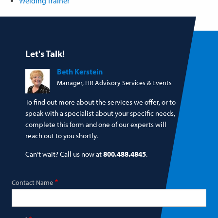
Welding Trainer
Let's Talk!
Beth Kerstein
Manager, HR Advisory Services & Events
To find out more about the services we offer, or to
speak with a specialist about your specific needs,
complete this form and one of our experts will
reach out to you shortly.
Can’t wait? Call us now at
800.488.4845
.
Contact Name