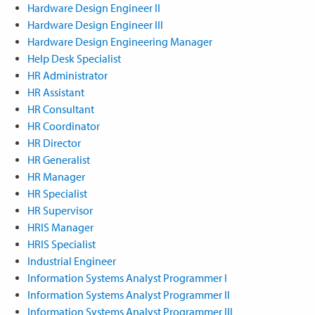
Hardware Design Engineer II
Hardware Design Engineer III
Hardware Design Engineering Manager
Help Desk Specialist
HR Administrator
HR Assistant
HR Consultant
HR Coordinator
HR Director
HR Generalist
HR Manager
HR Specialist
HR Supervisor
HRIS Manager
HRIS Specialist
Industrial Engineer
Information Systems Analyst Programmer I
Information Systems Analyst Programmer II
Information Systems Analyst Programmer III