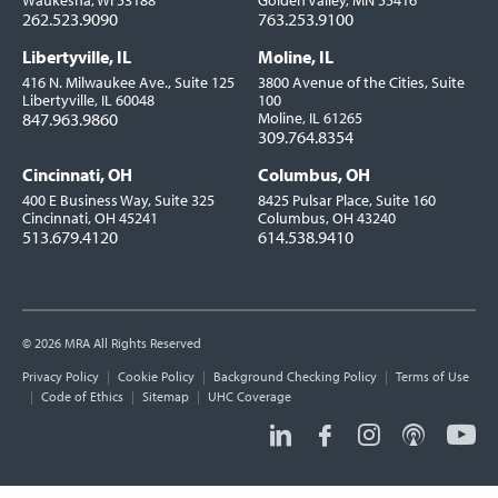
Waukesha, WI 53188
Golden Valley, MN 55416
262.523.9090
763.253.9100
Libertyville, IL
Moline, IL
416 N. Milwaukee Ave., Suite 125
3800 Avenue of the Cities, Suite
Libertyville, IL 60048
100
847.963.9860
Moline, IL 61265
309.764.8354
Cincinnati, OH
Columbus, OH
400 E Business Way, Suite 325
8425 Pulsar Place, Suite 160
Cincinnati, OH 45241
Columbus, OH 43240
513.679.4120
614.538.9410
© 2026 MRA All Rights Reserved
Utility
Privacy Policy
Cookie Policy
Background Checking Policy
Terms of Use
Links
Code of Ethics
Sitemap
UHC Coverage
Social