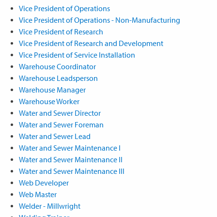
Vice President of Operations
Vice President of Operations - Non-Manufacturing
Vice President of Research
Vice President of Research and Development
Vice President of Service Installation
Warehouse Coordinator
Warehouse Leadsperson
Warehouse Manager
Warehouse Worker
Water and Sewer Director
Water and Sewer Foreman
Water and Sewer Lead
Water and Sewer Maintenance I
Water and Sewer Maintenance II
Water and Sewer Maintenance III
Web Developer
Web Master
Welder - Millwright