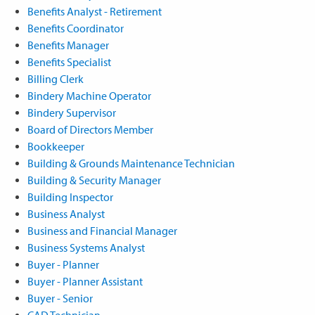
Benefits Analyst - Retirement
Benefits Coordinator
Benefits Manager
Benefits Specialist
Billing Clerk
Bindery Machine Operator
Bindery Supervisor
Board of Directors Member
Bookkeeper
Building & Grounds Maintenance Technician
Building & Security Manager
Building Inspector
Business Analyst
Business and Financial Manager
Business Systems Analyst
Buyer - Planner
Buyer - Planner Assistant
Buyer - Senior
CAD Technician