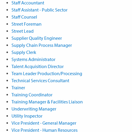
Staff Accountant
Staff Assistant - Public Sector
Staff Counsel
Street Foreman
Street Lead
Supplier Quality Engineer
Supply Chain Process Manager
Supply Clerk
Systems Administrator
Talent Acquisition Director
Team Leader Production/Processing
Technical Services Consultant
Trainer
Training Coordinator
Training Manager & Facilities Liaison
Underwriting Manager
Utility Inspector
Vice President - General Manager
Vice President - Human Resources