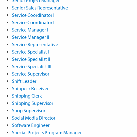
Senior Project Manager
Senior Sales Representative
Service Coordinator I
Service Coordinator II
Service Manager I
Service Manager II
Service Representative
Service Specialist I
Service Specialist II
Service Specialist III
Service Supervisor
Shift Leader
Shipper / Receiver
Shipping Clerk
Shipping Supervisor
Shop Supervisor
Social Media Director
Software Engineer
Special Projects Program Manager