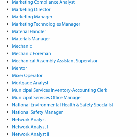
Marketing Compliance Analyst
Marketing Director
Marketing Manager
Marketing Technologies Manager
Material Handler
Materials Manager
Mechanic
Mechanic Foreman
Mechanical Assembly Assistant Supervisor
Mentor
Mixer Operator
Mortgage Analyst
Municipal Services Inventory-Accounting Clerk
Municipal Services Office Manager
National Environmental Health & Safety Specialist
National Safety Manager
Network Analyst
Network Analyst I
Network Analyst II