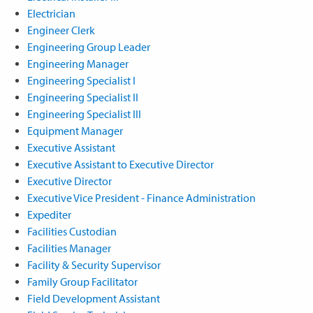
Electrician
Engineer Clerk
Engineering Group Leader
Engineering Manager
Engineering Specialist I
Engineering Specialist II
Engineering Specialist III
Equipment Manager
Executive Assistant
Executive Assistant to Executive Director
Executive Director
Executive Vice President - Finance Administration
Expediter
Facilities Custodian
Facilities Manager
Facility & Security Supervisor
Family Group Facilitator
Field Development Assistant