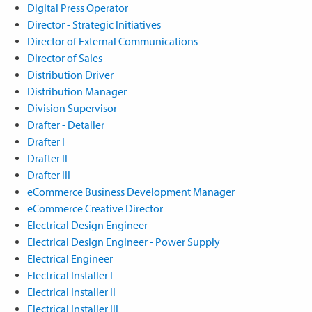
Digital Press Operator
Director - Strategic Initiatives
Director of External Communications
Director of Sales
Distribution Driver
Distribution Manager
Division Supervisor
Drafter - Detailer
Drafter I
Drafter II
Drafter III
eCommerce Business Development Manager
eCommerce Creative Director
Electrical Design Engineer
Electrical Design Engineer - Power Supply
Electrical Engineer
Electrical Installer I
Electrical Installer II
Electrical Installer III