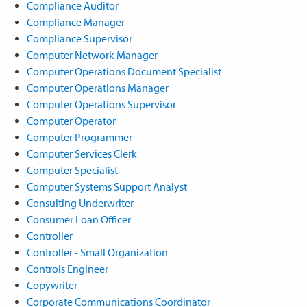
Compliance Auditor
Compliance Manager
Compliance Supervisor
Computer Network Manager
Computer Operations Document Specialist
Computer Operations Manager
Computer Operations Supervisor
Computer Operator
Computer Programmer
Computer Services Clerk
Computer Specialist
Computer Systems Support Analyst
Consulting Underwriter
Consumer Loan Officer
Controller
Controller - Small Organization
Controls Engineer
Copywriter
Corporate Communications Coordinator