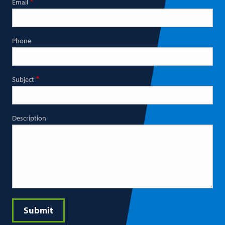
Email
Phone
Subject
Description
Submit