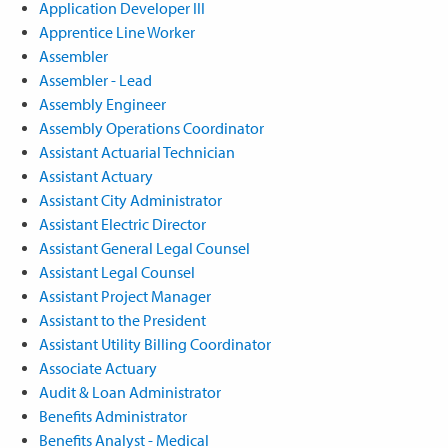
Application Developer III
Apprentice Line Worker
Assembler
Assembler - Lead
Assembly Engineer
Assembly Operations Coordinator
Assistant Actuarial Technician
Assistant Actuary
Assistant City Administrator
Assistant Electric Director
Assistant General Legal Counsel
Assistant Legal Counsel
Assistant Project Manager
Assistant to the President
Assistant Utility Billing Coordinator
Associate Actuary
Audit & Loan Administrator
Benefits Administrator
Benefits Analyst - Medical