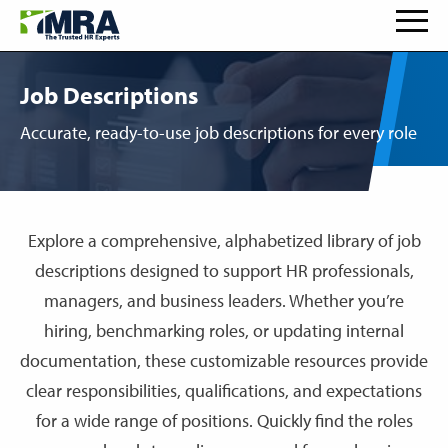
Job Descriptions
Accurate, ready-to-use job descriptions for every role
Explore a comprehensive, alphabetized library of job
descriptions designed to support HR professionals,
managers, and business leaders. Whether you’re
hiring, benchmarking roles, or updating internal
documentation, these customizable resources provide
clear responsibilities, qualifications, and expectations
for a wide range of positions. Quickly find the roles