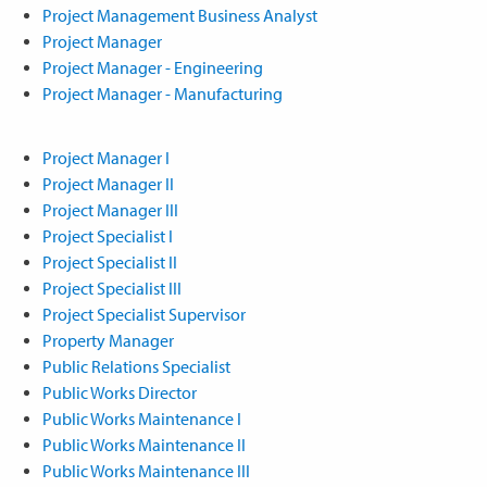
Project Management Business Analyst
Project Manager
Project Manager - Engineering
Project Manager - Manufacturing
Project Manager I
Project Manager II
Project Manager III
Project Specialist I
Project Specialist II
Project Specialist III
Project Specialist Supervisor
Property Manager
Public Relations Specialist
Public Works Director
Public Works Maintenance I
Public Works Maintenance II
Public Works Maintenance III