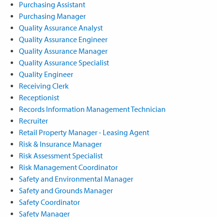
Purchasing Assistant
Purchasing Manager
Quality Assurance Analyst
Quality Assurance Engineer
Quality Assurance Manager
Quality Assurance Specialist
Quality Engineer
Receiving Clerk
Receptionist
Records Information Management Technician
Recruiter
Retail Property Manager - Leasing Agent
Risk & Insurance Manager
Risk Assessment Specialist
Risk Management Coordinator
Safety and Environmental Manager
Safety and Grounds Manager
Safety Coordinator
Safety Manager