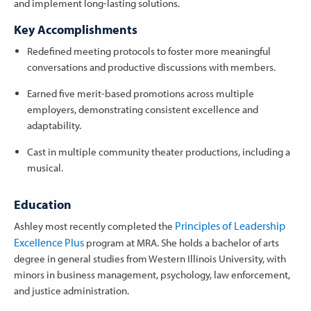
and implement long-lasting solutions.
Key Accomplishments
Redefined meeting protocols to foster more meaningful
conversations and productive discussions with members.
Earned five merit-based promotions across multiple
employers, demonstrating consistent excellence and
adaptability.
Cast in multiple community theater productions, including a
musical.
Education
Principles of Leadership
Ashley most recently completed the
Excellence Plus
program at MRA. She holds a bachelor of arts
degree in general studies from Western Illinois University, with
minors in business management, psychology, law enforcement,
and justice administration.