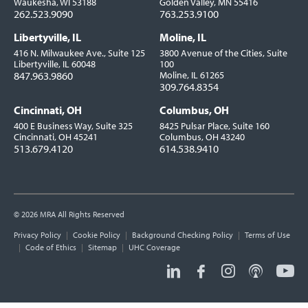
Waukesha, WI 53188
Golden Valley, MN 55416
262.523.9090
763.253.9100
Libertyville, IL
Moline, IL
416 N. Milwaukee Ave., Suite 125
3800 Avenue of the Cities, Suite
Libertyville, IL 60048
100
847.963.9860
Moline, IL 61265
309.764.8354
Cincinnati, OH
Columbus, OH
400 E Business Way, Suite 325
8425 Pulsar Place, Suite 160
Cincinnati, OH 45241
Columbus, OH 43240
513.679.4120
614.538.9410
© 2026 MRA All Rights Reserved
Utility
Privacy Policy
Cookie Policy
Background Checking Policy
Terms of Use
Links
Code of Ethics
Sitemap
UHC Coverage
Social