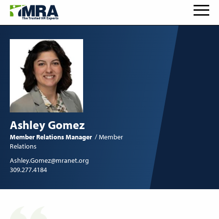
Ashley Gomez
Member Relations Manager
Member
Relations
Ashley.Gomez@mranet.org
309.277.4184