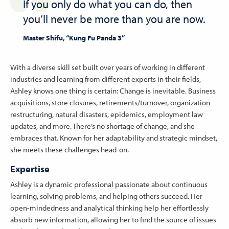
If you only do what you can do, then
you’ll never be more than you are now.
Master Shifu, “Kung Fu Panda 3”
With a diverse skill set built over years of working in different
industries and learning from different experts in their fields,
Ashley knows one thing is certain: Change is inevitable. Business
acquisitions, store closures, retirements/turnover, organization
restructuring, natural disasters, epidemics, employment law
updates, and more. There’s no shortage of change, and she
embraces that. Known for her adaptability and strategic mindset,
she meets these challenges head-on.
Expertise
Ashley is a dynamic professional passionate about continuous
learning, solving problems, and helping others succeed. Her
open-mindedness and analytical thinking help her effortlessly
absorb new information, allowing her to find the source of issues