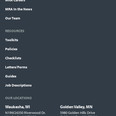
MRA Careers
MRA In the News
Our Team
RESOURCES
Toolkits
Policies
Checklists
Letters/Forms
Guides
Job Descriptions
OUR LOCATIONS
Waukesha, WI
Golden Valley, MN
Locations
N19W24350 Riverwood Dr.
5980 Golden Hills Drive