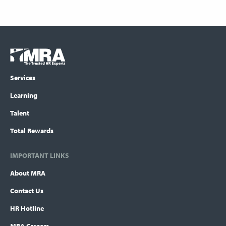
Footer
COLUMN
Logo
menu
Services
Learning
Talent
Total Rewards
IMPORTANT LINKS
About MRA
Contact Us
HR Hotline