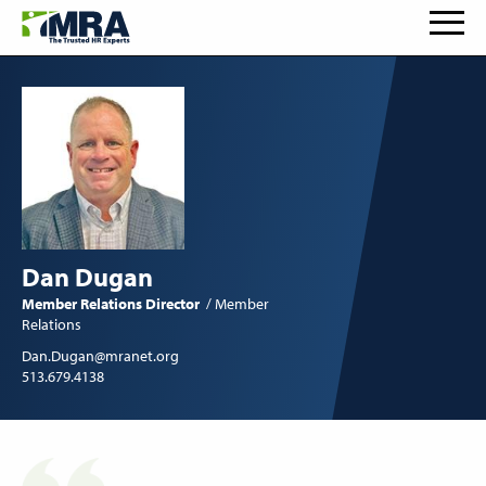
Dan Dugan
Member Relations Director
Member
Relations
Dan.Dugan@mranet.org
513.679.4138