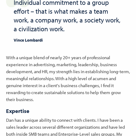
Individual commitment to a group
effort – that is what makes a team
work, a company work, a society work,
a civilization work.
Vince Lombardi
With a unique blend of nearly 20+ years of professional
experience in advertising, marketing, leadership, business
development, and HR, my strength lies in establishing long-term,
meaningful relationships. With a high level of acumen and
genuine interest in a client's business challenges, I find it
rewarding to create sustainable solutions to help them grow
their business.
Expertise
Dan has a unique ability to connect with clients. I have been a
sales leader across several different organizations and have led
both inside SMB teams and Enterprise-Level sales groups. My