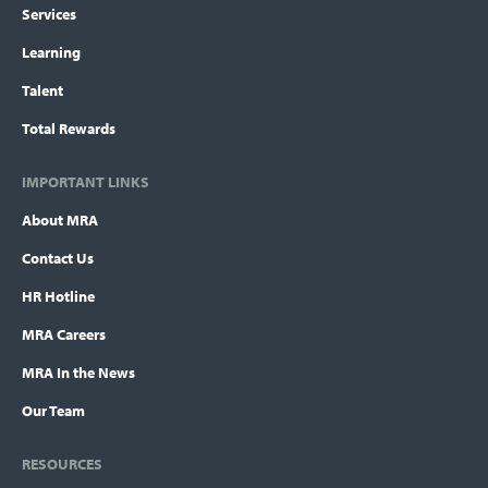
Services
Learning
Talent
Total Rewards
IMPORTANT LINKS
About MRA
Contact Us
HR Hotline
MRA Careers
MRA In the News
Our Team
RESOURCES