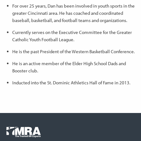
For over 25 years, Dan has been involved in youth sports in the
greater Cincinnati area. He has coached and coordinated
baseball, basketball, and football teams and organizations.
Currently serves on the Executive Committee for the Greater
Catholic Youth Football League.
He is the past President of the Western Basketball Conference.
He is an active member of the Elder High School Dads and
Booster club.
Inducted into the St. Dominic Athletics Hall of Fame in 2013.
Footer
COLUMN
Logo
menu