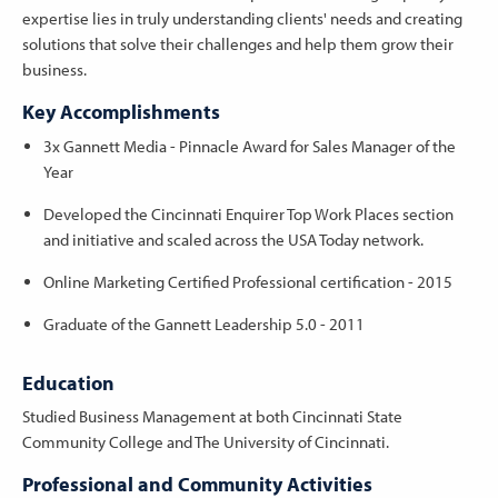
expertise lies in truly understanding clients' needs and creating
solutions that solve their challenges and help them grow their
business.
Key Accomplishments
3x Gannett Media - Pinnacle Award for Sales Manager of the
Year
Developed the Cincinnati Enquirer Top Work Places section
and initiative and scaled across the USA Today network.
Online Marketing Certified Professional certification - 2015
Graduate of the Gannett Leadership 5.0 - 2011
Education
Studied Business Management at both Cincinnati State
Community College and The University of Cincinnati.
Professional and Community Activities