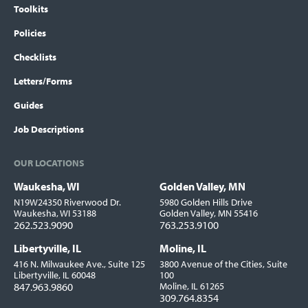
Toolkits
Policies
Checklists
Letters/Forms
Guides
Job Descriptions
OUR LOCATIONS
Waukesha, WI
Golden Valley, MN
Locations
N19W24350 Riverwood Dr.
5980 Golden Hills Drive
Waukesha, WI 53188
Golden Valley, MN 55416
262.523.9090
763.253.9100
Libertyville, IL
Moline, IL
416 N. Milwaukee Ave., Suite 125
3800 Avenue of the Cities, Suite
Libertyville, IL 60048
100
847.963.9860
Moline, IL 61265
309.764.8354