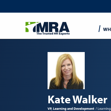
Main
WH
navigatio
Kate Walker
VP, Learning and Development
Learning