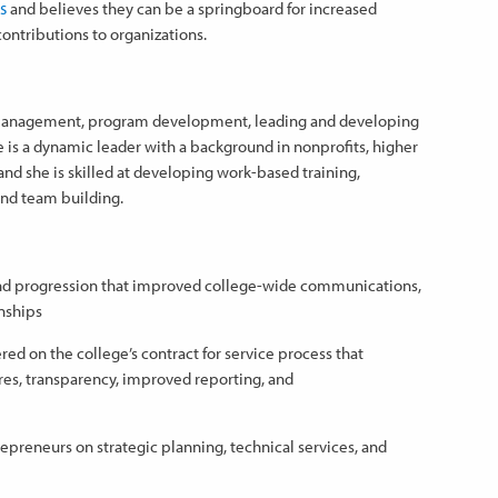
s
and believes they can be a springboard for increased
ntributions to organizations.
t management, program development, leading and developing
e is a dynamic leader with a background in nonprofits, higher
d she is skilled at developing work-based training,
and team building.
nd progression that improved college-wide communications,
onships
red on the college’s contract for service process that
es, transparency, improved reporting, and
preneurs on strategic planning, technical services, and