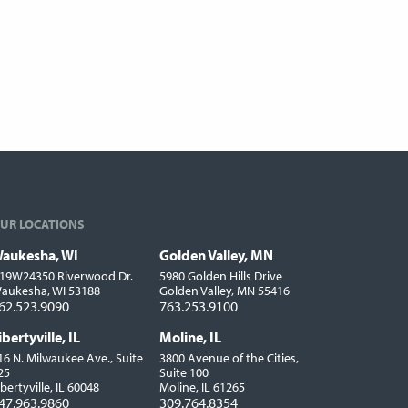
UR LOCATIONS
aukesha, WI
Golden Valley, MN
ocations
19W24350 Riverwood Dr.
5980 Golden Hills Drive
aukesha, WI 53188
Golden Valley, MN 55416
62.523.9090
763.253.9100
ibertyville, IL
Moline, IL
16 N. Milwaukee Ave., Suite
3800 Avenue of the Cities,
25
Suite 100
ibertyville, IL 60048
Moline, IL 61265
47.963.9860
309.764.8354