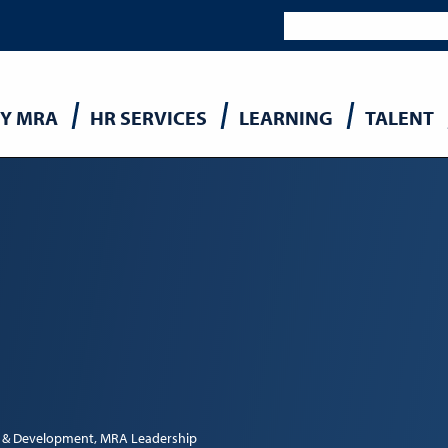
Y MRA
HR SERVICES
LEARNING
TALENT
n
 & Development
MRA Leadership