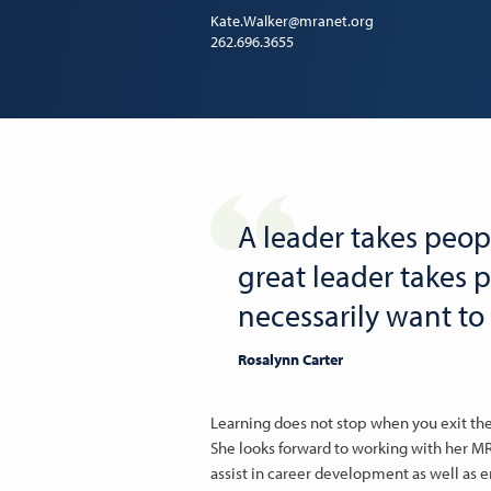
Kate.Walker@mranet.org
262.696.3655
A leader takes peop
great leader takes 
necessarily want to 
Rosalynn Carter
Learning does not stop when you exit the 
She looks forward to working with her 
assist in career development as well as 