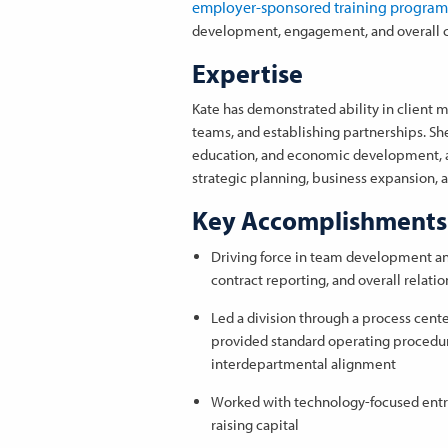
employer-sponsored training program
development, engagement, and overall co
Expertise
Kate has demonstrated ability in clien
teams, and establishing partnerships. Sh
education, and economic development, an
strategic planning, business expansion, 
Key Accomplishments
Driving force in team development a
contract reporting, and overall relati
Led a division through a process cente
provided standard operating procedur
interdepartmental alignment
Worked with technology-focused entre
raising capital