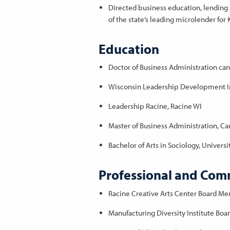
Directed business education, lending a
of the state’s leading microlender fo
Education
Doctor of Business Administration ca
Wisconsin Leadership Development In
Leadership Racine, Racine WI
Master of Business Administration, Car
Bachelor of Arts in Sociology, Univers
Professional and Comm
Racine Creative Arts Center Board M
Manufacturing Diversity Institute Bo