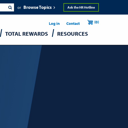
Browse Topics
Ask the HR Hotline
Header
User
(0)
Utility
Log in
Contact
TOTAL REWARDS
RESOURCES
accou
menu