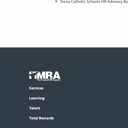
Siena Catholic Schools HR Advisory B
Footer
COLUMN
Logo
menu
Services
Learning
Talent
Total Rewards