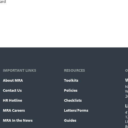
oard
IMPORTANT LINKS
RESOURCES
O
W
About MRA
Toolkits
L
N
Contact Us
Policies
W
2
HR Hotline
Checklists
L
MRA Careers
Letters/Forms
4
1
MRA In the News
Guides
L
8