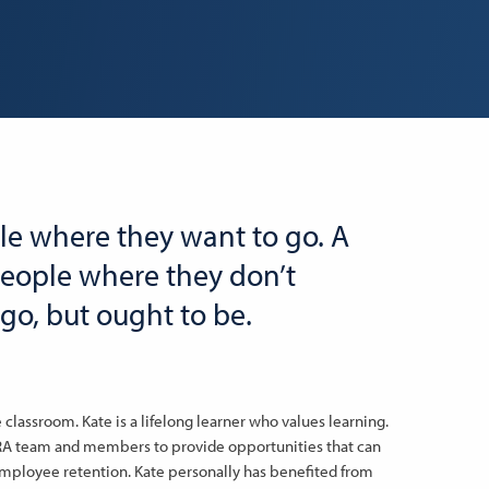
le where they want to go. A
people where they don’t
go, but ought to be.
classroom. Kate is a lifelong learner who values learning.
MRA team and members to provide opportunities that can
employee retention. Kate personally has benefited from