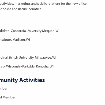
ctivities, marketing, and public relations for the new office
r Kenosha and Racine counties
ndidate, Concordia University Mequon, WI
stitute, Madison, WI
dinal Stritch University, Milwaukee, WI
ity of Wisconsin-Parkside, Kenosha, WI
unity Activities
ember
ard Member