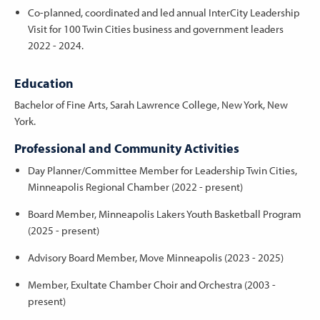
Co-planned, coordinated and led annual InterCity Leadership
Visit for 100 Twin Cities business and government leaders
2022 - 2024.
Education
Bachelor of Fine Arts, Sarah Lawrence College, New York, New
York.
Professional and Community Activities
Day Planner/Committee Member for Leadership Twin Cities,
Minneapolis Regional Chamber (2022 - present)
Board Member, Minneapolis Lakers Youth Basketball Program
(2025 - present)
Advisory Board Member, Move Minneapolis (2023 - 2025)
Member, Exultate Chamber Choir and Orchestra (2003 -
present)