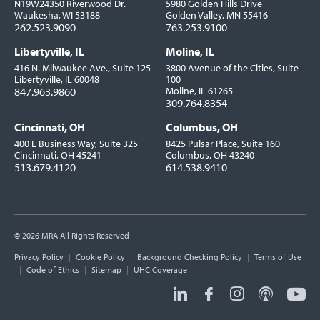
N19W24350 Riverwood Dr.
5980 Golden Hills Drive
Waukesha, WI 53188
Golden Valley, MN 55416
262.523.9090
763.253.9100
Libertyville, IL
Moline, IL
416 N. Milwaukee Ave., Suite 125
3800 Avenue of the Cities, Suite
Libertyville, IL 60048
100
847.963.9860
Moline, IL 61265
309.764.8354
Cincinnati, OH
Columbus, OH
400 E Business Way, Suite 325
8425 Pulsar Place, Suite 160
Cincinnati, OH 45241
Columbus, OH 43240
513.679.4120
614.538.9410
© 2026 MRA All Rights Reserved
Utility
Privacy Policy
Cookie Policy
Background Checking Policy
Terms of Use
Links
Code of Ethics
Sitemap
UHC Coverage
Social