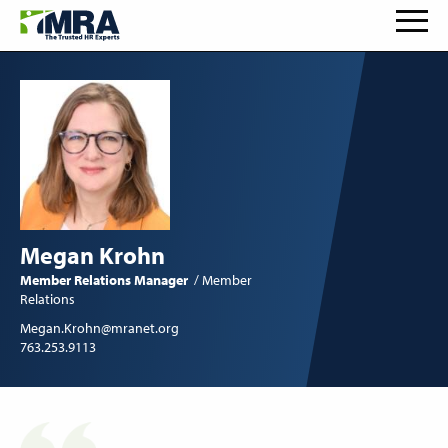
Megan Krohn
Member Relations Manager
Member
Relations
Megan.Krohn@mranet.org
763.253.9113