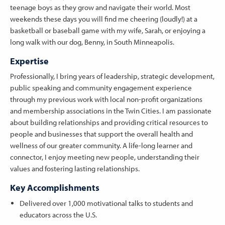
teenage boys as they grow and navigate their world. Most
weekends these days you will find me cheering (loudly!) at a
basketball or baseball game with my wife, Sarah, or enjoying a
long walk with our dog, Benny, in South Minneapolis.
Expertise
Professionally, I bring years of leadership, strategic development,
public speaking and community engagement experience
through my previous work with local non-profit organizations
and membership associations in the Twin Cities. I am passionate
about building relationships and providing critical resources to
people and businesses that support the overall health and
wellness of our greater community. A life-long learner and
connector, I enjoy meeting new people, understanding their
values and fostering lasting relationships.
Key Accomplishments
Delivered over 1,000 motivational talks to students and
educators across the U.S.