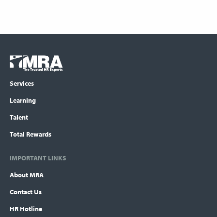
Footer
COLUMN
Logo
menu
Services
Learning
Talent
Total Rewards
IMPORTANT LINKS
About MRA
Contact Us
HR Hotline