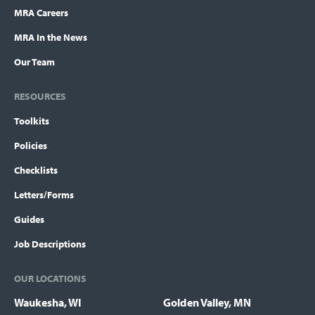
MRA Careers
MRA In the News
Our Team
RESOURCES
Toolkits
Policies
Checklists
Letters/Forms
Guides
Job Descriptions
OUR LOCATIONS
Waukesha, WI
Golden Valley, MN
Locations