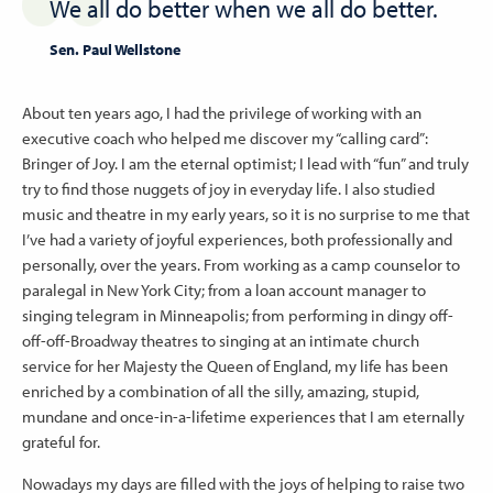
We all do better when we all do better.
Sen. Paul Wellstone
About ten years ago, I had the privilege of working with an
executive coach who helped me discover my “calling card”:
Bringer of Joy. I am the eternal optimist; I lead with “fun” and truly
try to find those nuggets of joy in everyday life. I also studied
music and theatre in my early years, so it is no surprise to me that
I’ve had a variety of joyful experiences, both professionally and
personally, over the years. From working as a camp counselor to
paralegal in New York City; from a loan account manager to
singing telegram in Minneapolis; from performing in dingy off-
off-off-Broadway theatres to singing at an intimate church
service for her Majesty the Queen of England, my life has been
enriched by a combination of all the silly, amazing, stupid,
mundane and once-in-a-lifetime experiences that I am eternally
grateful for.
Nowadays my days are filled with the joys of helping to raise two