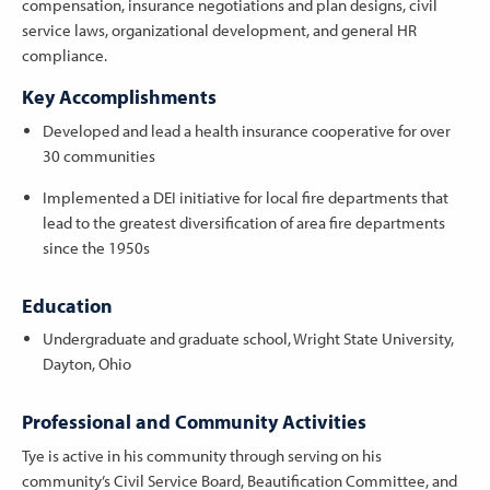
compensation, insurance negotiations and plan designs, civil
service laws, organizational development, and general HR
compliance.
Key Accomplishments
Developed and lead a health insurance cooperative for over
30 communities
Implemented a DEI initiative for local fire departments that
lead to the greatest diversification of area fire departments
since the 1950s
Education
Undergraduate and graduate school, Wright State University,
Dayton, Ohio
Professional and Community Activities
Tye is active in his community through serving on his
community’s Civil Service Board, Beautification Committee, and