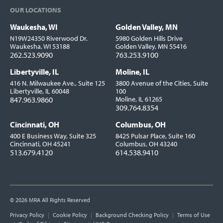
OUR LOCATIONS
Waukesha, WI
Golden Valley, MN
Locations
N19W24350 Riverwood Dr.
5980 Golden Hills Drive
Waukesha, WI 53188
Golden Valley, MN 55416
262.523.9090
763.253.9100
Libertyville, IL
Moline, IL
416 N. Milwaukee Ave., Suite 125
3800 Avenue of the Cities, Suite
Libertyville, IL 60048
100
847.963.9860
Moline, IL 61265
309.764.8354
Cincinnati, OH
Columbus, OH
400 E Business Way, Suite 325
8425 Pulsar Place, Suite 160
Cincinnati, OH 45241
Columbus, OH 43240
513.679.4120
614.538.9410
© 2026 MRA All Rights Reserved
Utility
Privacy Policy
Cookie Policy
Background Checking Policy
Terms of Use