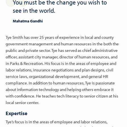
You must be the change you wish to
see in the world.
Mahatma Gandhi
Tye Smith has over 25 years of experience in local and county
government management and human resources in the both the
public and private sector. Tye has served as chief administrative
officer, assistant city manager, director of human resources, and
in Parks & Recreation. His focus is in the areas of employee and
labor relations, insurance negotiations and plan designs, civil
service laws, organizational development, and general HR
compliance. In addition to human resources, Tye is passionate
about information technology and helping others embrace it
with confidence. He teaches tech literacy to senior citizen at his
local senior center.
Expertise
Tye’s focus is in the areas of employee and labor relations,