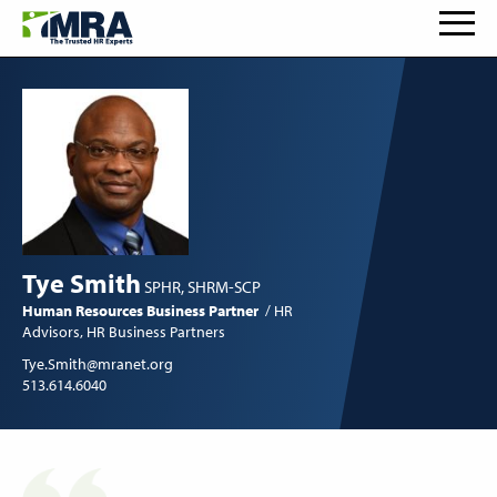
Tye Smith
SPHR, SHRM-SCP
Human Resources Business Partner
HR
Advisors
HR Business Partners
Tye.Smith@mranet.org
513.614.6040