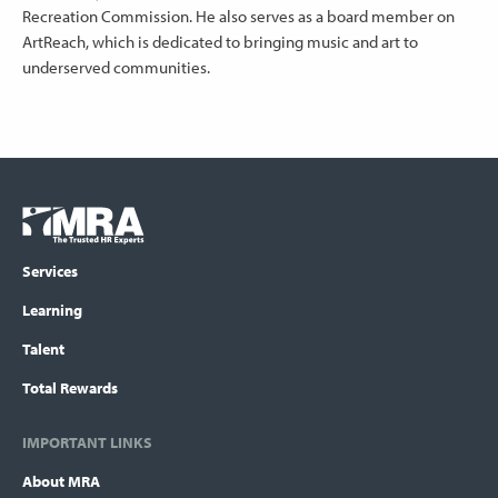
Recreation Commission. He also serves as a board member on
ArtReach, which is dedicated to bringing music and art to
underserved communities.
Footer
COLUMN
Logo
menu
Services
Learning
Talent
Total Rewards
IMPORTANT LINKS
About MRA