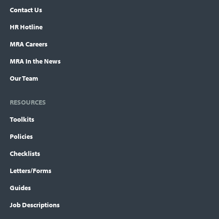
Contact Us
HR Hotline
MRA Careers
MRA In the News
Our Team
RESOURCES
Toolkits
Policies
Checklists
Letters/Forms
Guides
Job Descriptions