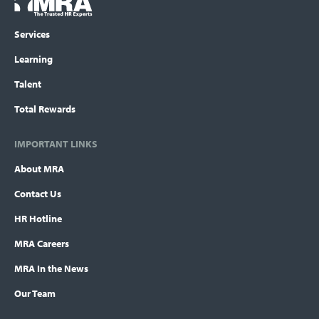
Logo
menu
Services
Learning
Talent
Total Rewards
IMPORTANT LINKS
About MRA
Contact Us
HR Hotline
MRA Careers
MRA In the News
Our Team