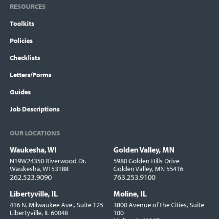
RESOURCES
Toolkits
Policies
Checklists
Letters/Forms
Guides
Job Descriptions
OUR LOCATIONS
Waukesha, WI
Golden Valley, MN
Locations
N19W24350 Riverwood Dr.
5980 Golden Hills Drive
Waukesha, WI 53188
Golden Valley, MN 55416
262.523.9090
763.253.9100
Libertyville, IL
Moline, IL
416 N. Milwaukee Ave., Suite 125
3800 Avenue of the Cities, Suite
Libertyville, IL 60048
100