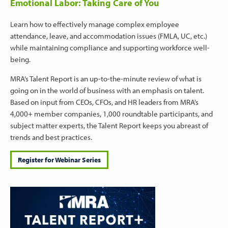
Emotional Labor: Taking Care of You
Learn how to effectively manage complex employee
attendance, leave, and accommodation issues (FMLA, UC, etc.)
while maintaining compliance and supporting workforce well-
being.
MRA’s Talent Report is an up-to-the-minute review of what is
going on in the world of business with an emphasis on talent.
Based on input from CEOs, CFOs, and HR leaders from MRA’s
4,000+ member companies, 1,000 roundtable participants, and
subject matter experts, the Talent Report keeps you abreast of
trends and best practices.
Register for Webinar Series