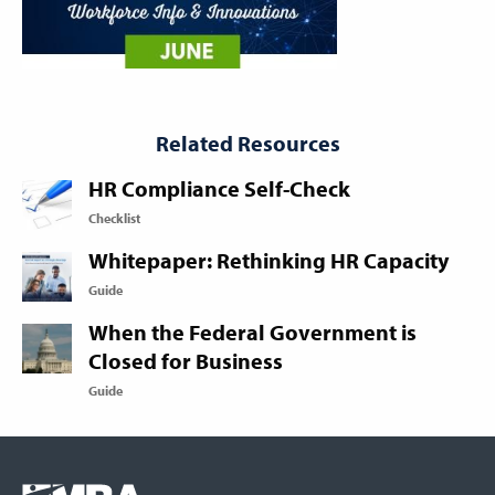
Related Resources
HR Compliance Self-Check
Checklist
Whitepaper: Rethinking HR Capacity
Guide
When the Federal Government is
Closed for Business
Guide
Footer
COLUMN