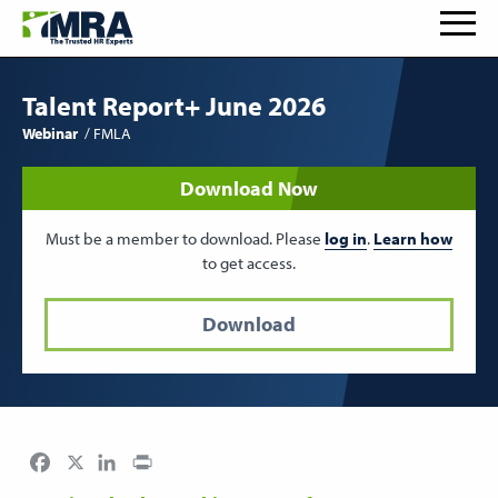
Talent Report+ June 2026
Webinar
FMLA
Download Now
Must be a member to download. Please
log in
.
Learn how
to get access.
Download
Facebook
LinkedIn
Print