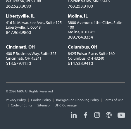
Waukesha, WI 53188
Golden Valley, MN 55416
262.523.9090
763.253.9100
Libertyville, IL
Moline, IL
416 N. Milwaukee Ave., Suite 125
3800 Avenue of the Cities, Suite
Libertyville, IL 60048
100
847.963.9860
Moline, IL 61265
309.764.8354
Cincinnati, OH
Columbus, OH
400 E Business Way, Suite 325
8425 Pulsar Place, Suite 160
Cincinnati, OH 45241
Columbus, OH 43240
513.679.4120
614.538.9410
© 2026 MRA All Rights Reserved
Utility
Privacy Policy
Cookie Policy
Background Checking Policy
Terms of Use
Links
Code of Ethics
Sitemap
UHC Coverage
Social