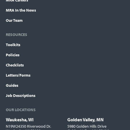
MRA Careers
MRA In the News
Our Team
RESOURCES
Toolkits
Policies
Checklists
Letters/Forms
Guides
Job Descriptions
OUR LOCATIONS
Waukesha, WI
Golden Valley, MN
Locations
N19W24350 Riverwood Dr.
5980 Golden Hills Drive