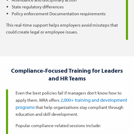
State regulatory differences
Policy enforcement Documentation requirements
This real‑time support helps employers avoid missteps that
could create legal or employee issues.
Compliance‑Focused Training for Leaders
and HR Teams
Even the best policies fail if managers don’t know how to
2,000+ training and development
apply them. MRA offers
programs
that help organizations stay compliant through
education and skill development.
Popular compliance‑related sessions include: