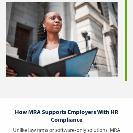
How MRA Supports Employers With HR
Compliance
Unlike law firms or software-only solutions, MRA