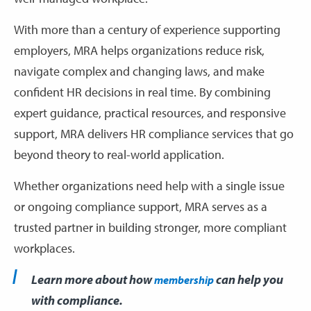
With more than a century of experience supporting
employers, MRA helps organizations reduce risk,
navigate complex and changing laws, and make
confident HR decisions in real time. By combining
expert guidance, practical resources, and responsive
support, MRA delivers HR compliance services that go
beyond theory to real-world application.
Whether organizations need help with a single issue
or ongoing compliance support, MRA serves as a
trusted partner in building stronger, more compliant
workplaces.
Learn more about how
can help you
membership
with compliance.