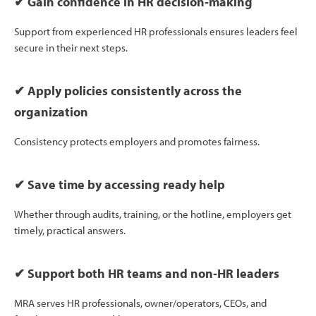
✔ Gain confidence in HR decision‑making
Support from experienced HR professionals ensures leaders feel
secure in their next steps.
✔ Apply policies consistently across the
organization
Consistency protects employers and promotes fairness.
✔ Save time by accessing ready help
Whether through audits, training, or the hotline, employers get
timely, practical answers.
✔ Support both HR teams and non‑HR leaders
MRA serves HR professionals, owner/operators, CEOs, and