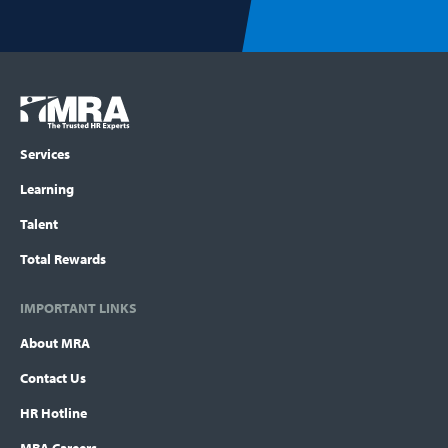
Footer
COLUMN
Logo
menu
Services
Learning
Talent
Total Rewards
IMPORTANT LINKS
About MRA
Contact Us
HR Hotline