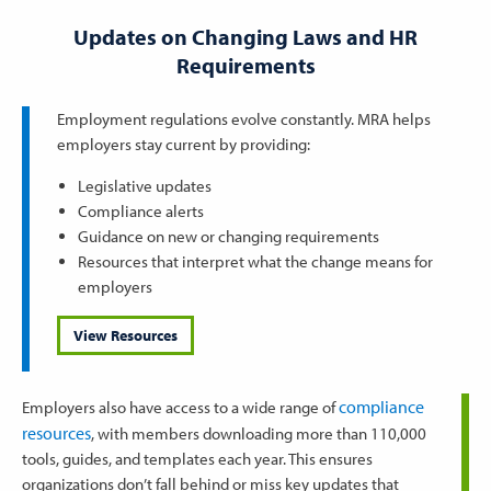
Updates on Changing Laws and HR
Requirements
Employment regulations evolve constantly. MRA helps
employers stay current by providing:
Legislative updates
Compliance alerts
Guidance on new or changing requirements
Resources that interpret what the change means for
employers
View Resources
compliance
Employers also have access to a wide range of
resources
, with members downloading more than 110,000
tools, guides, and templates each year. This ensures
organizations don’t fall behind or miss key updates that