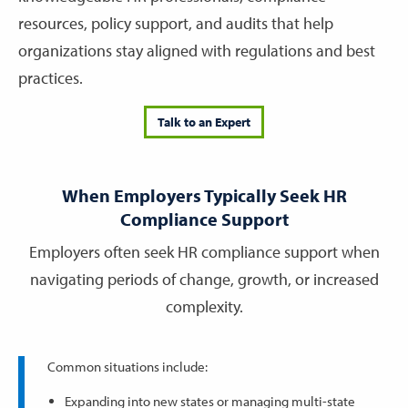
resources, policy support, and audits that help
organizations stay aligned with regulations and best
practices.
Talk to an Expert
When Employers Typically Seek HR
Compliance Support
Employers often seek HR compliance support when
navigating periods of change, growth, or increased
complexity.
Common situations include:
Expanding into new states or managing multi-state