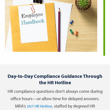
Day‑to‑Day Compliance Guidance Through
the HR Hotline
HR compliance questions don’t always come during
office hours—or allow time for delayed answers.
MRA’s
, staffed by degreed HR
24/7 HR Hotline