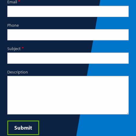
Email
Phone
Subject
Description
Submit