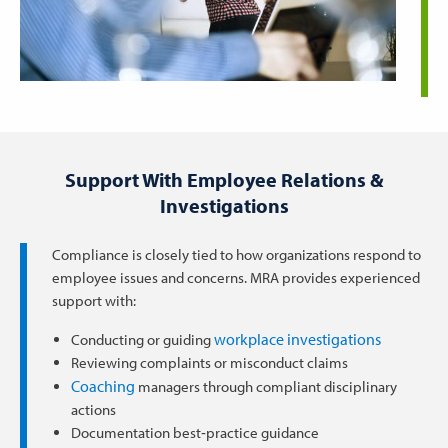
Support With Employee Relations &
Investigations
Compliance is closely tied to how organizations respond to
employee issues and concerns. MRA provides experienced
support with:
workplace investigations
Conducting or guiding
Reviewing complaints or misconduct claims
Coaching
managers through compliant disciplinary
actions
Documentation best‑practice guidance