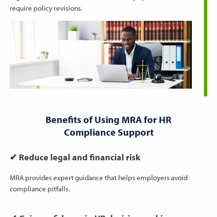
require policy revisions.
Benefits of Using MRA for HR
Compliance Support
✔ Reduce legal and financial risk
MRA provides expert guidance that helps employers avoid
compliance pitfalls.