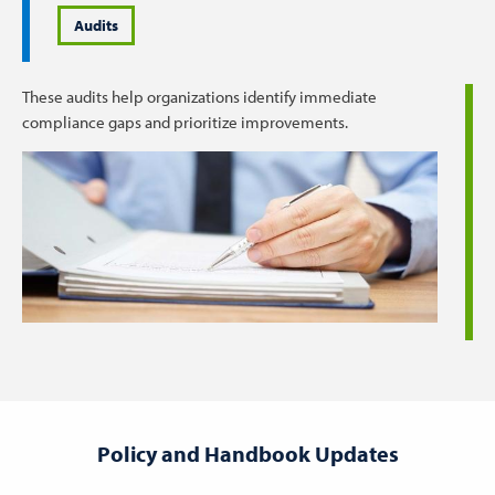
Audits
These audits help organizations identify immediate
compliance gaps and prioritize improvements.
Policy and Handbook Updates