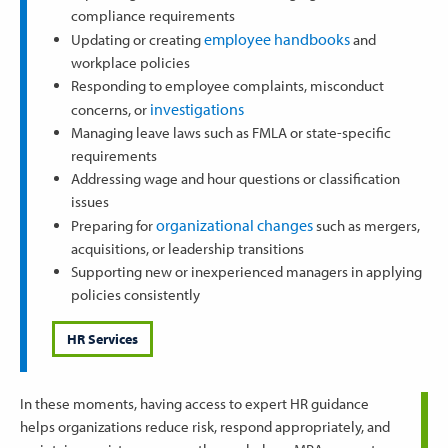
compliance requirements
employee handbooks
Updating or creating
and
workplace policies
Responding to employee complaints, misconduct
investigations
concerns, or
Managing leave laws such as FMLA or state-specific
requirements
Addressing wage and hour questions or classification
issues
organizational changes
Preparing for
such as mergers,
acquisitions, or leadership transitions
Supporting new or inexperienced managers in applying
policies consistently
HR Services
In these moments, having access to expert HR guidance
helps organizations reduce risk, respond appropriately, and