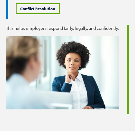
Conflict Resolution
This helps employers respond fairly, legally, and confidently.