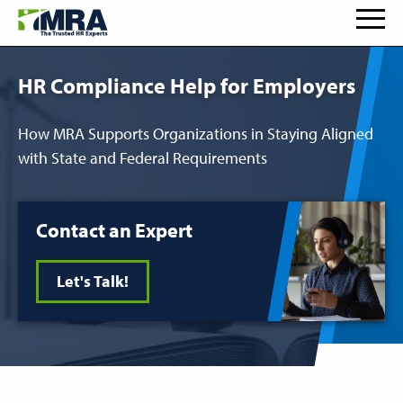
HR Compliance Help for Employers
How MRA Supports Organizations in Staying Aligned
with State and Federal Requirements
Contact an Expert
Let's Talk!