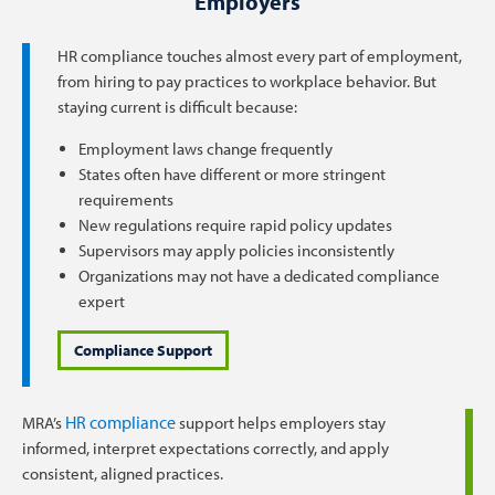
Employers
HR compliance touches almost every part of employment,
from hiring to pay practices to workplace behavior. But
staying current is difficult because:
Employment laws change frequently
States often have different or more stringent
requirements
New regulations require rapid policy updates
Supervisors may apply policies inconsistently
Organizations may not have a dedicated compliance
expert
Compliance Support
HR compliance
MRA’s
support helps employers stay
informed, interpret expectations correctly, and apply
consistent, aligned practices.