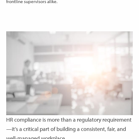
frontline supervisors alike.
HR compliance is more than a regulatory requirement
—it’s a critical part of building a consistent, fair, and
well-managed workplace.