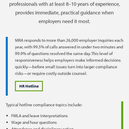
professionals with at least 8–10 years of experience,
provides immediate, practical guidance when
employers need it most.
MRA responds to more than 26,000 employer inquiries each
year, with 99.5% of calls answered in under two minutes and
99.9% of questions resolved the same day. This level of
responsiveness helps employers make informed decisions
quickly—before small issues turn into larger compliance
risks—or require costly outside counsel.
HR Hotline
Typical hotline compliance topics include:
FMLA and leave interpretations
Wage and hour questions
Attendance and disciplinary action