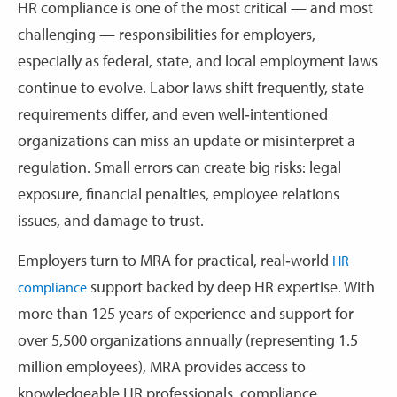
HR compliance is one of the most critical — and most
challenging — responsibilities for employers,
especially as federal, state, and local employment laws
continue to evolve. Labor laws shift frequently, state
requirements differ, and even well‑intentioned
organizations can miss an update or misinterpret a
regulation. Small errors can create big risks: legal
exposure, financial penalties, employee relations
issues, and damage to trust.
Employers turn to MRA for practical, real‑world
HR
support backed by deep HR expertise. With
compliance
more than 125 years of experience and support for
over 5,500 organizations annually (representing 1.5
million employees), MRA provides access to
knowledgeable HR professionals, compliance