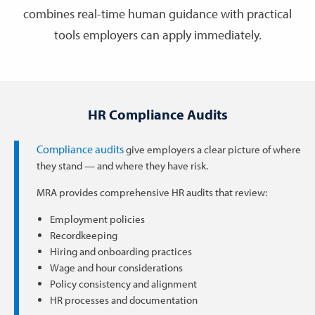
combines real-time human guidance with practical
tools employers can apply immediately.
HR Compliance Audits
Compliance audits
give employers a clear picture of where
they stand — and where they have risk.
MRA provides comprehensive HR audits that review:
Employment policies
Recordkeeping
Hiring and onboarding practices
Wage and hour considerations
Policy consistency and alignment
HR processes and documentation