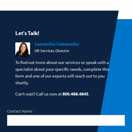
Let's Talk!
Samantha Siebenaller
HR Services Director
To find out more about our services or speak with a
specialist about your specific needs, complete this
form and one of our experts will reach out to you
shortly.
Can’t wait? Call us now at
800.488.4845
.
Contact Name