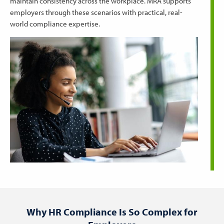
maintain consistency across the workplace. MRA supports
employers through these scenarios with practical, real-
world compliance expertise.
Why HR Compliance Is So Complex for