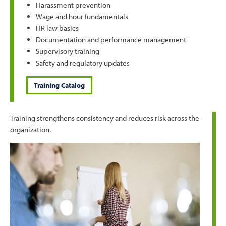
Harassment prevention
Wage and hour fundamentals
HR law basics
Documentation and performance management
Supervisory training
Safety and regulatory updates
Training Catalog
Training strengthens consistency and reduces risk across the
organization.