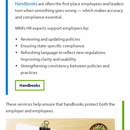
Handbooks
are often the first place employees and leaders
turn when something goes wrong — which makes accuracy
and compliance essential.
MRA’s HR experts support employers by:
Reviewing and updating policies
Ensuring state‑specific compliance
Refreshing language to reflect new regulations
Improving clarity and usability
Strengthening consistency between policies and
practices
Handbooks
These services help ensure that handbooks protect both the
employer and employees.